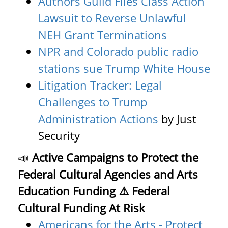
Authors Guild Files Class Action
Lawsuit to Reverse Unlawful
NEH Grant Terminations
NPR and Colorado public radio
stations sue Trump White House
Litigation Tracker: Legal
Challenges to Trump
Administration Actions
by Just
Security
📣
Active Campaigns to Protect the
Federal Cultural Agencies and Arts
Education Funding
⚠️ Federal
Cultural Funding At Risk
Americans for the Arts - Protect