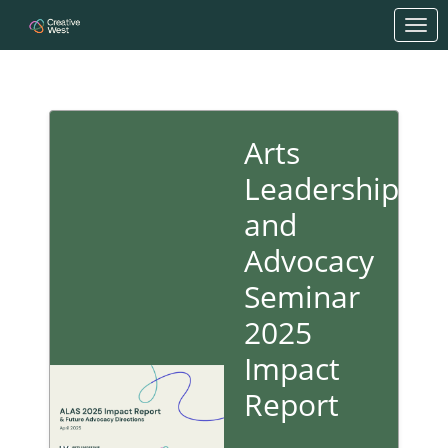
Skip to Main Content
Link to Homepage
Arts
Leadership
and
Advocacy
Seminar
2025
Impact
Report