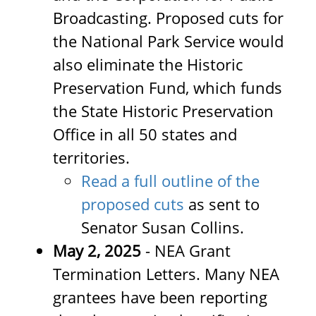
Broadcasting. Proposed cuts for
the National Park Service would
also eliminate the Historic
Preservation Fund, which funds
the State Historic Preservation
Office in all 50 states and
territories.
Read a full outline of the
proposed cuts
as sent to
Senator Susan Collins.
May 2, 2025
- NEA Grant
Termination Letters. Many NEA
grantees have been reporting