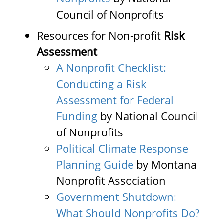
Council of Nonprofits
Resources for Non-profit
Risk
Assessment
A Nonprofit Checklist:
Conducting a Risk
Assessment for Federal
Funding
by National Council
of Nonprofits
Political Climate Response
Planning Guide
by Montana
Nonprofit Association
Government Shutdown:
What Should Nonprofits Do?