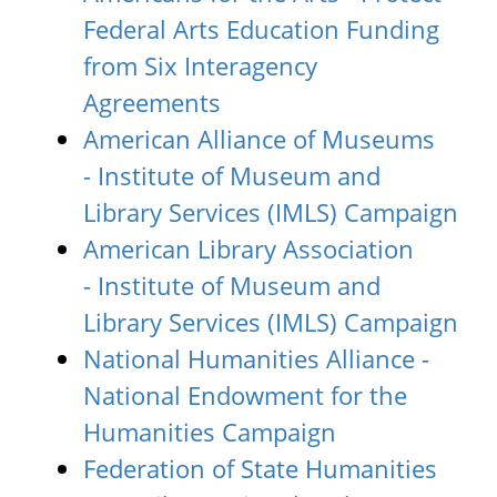
Federal Arts Education Funding
from Six Interagency
Agreements
American Alliance of Museums
- Institute of Museum and
Library Services (IMLS) Campaign
American Library Association
- Institute of Museum and
Library Services (IMLS) Campaign
National Humanities Alliance -
National Endowment for the
Humanities Campaign
Federation of State Humanities