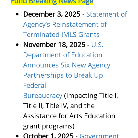
Fund Breaking News Page
December 3, 2025
-
Statement of
Agency’s Reinstatement of
Terminated IMLS Grants
November 18, 2025
-
U.S.
Department of Education
Announces Six New Agency
Partnerships to Break Up
Federal
Bureaucracy
(Impacting Title I,
Title II, Title IV, and the
Assistance for Arts Education
grant programs)
October 1, 2025
-
Government