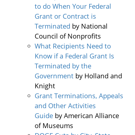
to do When Your Federal
Grant or Contract is
Terminated
by National
Council of Nonprofits
What Recipients Need to
Know if a Federal Grant Is
Terminated by the
Government
by Holland and
Knight
Grant Terminations, Appeals
and Other Activities
Guide
by American Alliance
of Museums