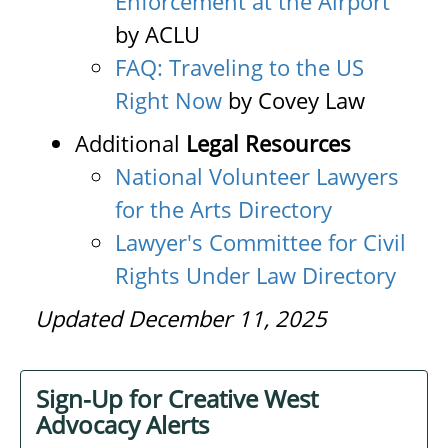
Enforcement at the Airport
by ACLU
FAQ: Traveling to the US
Right Now
by Covey Law
Additional
Legal Resources
National Volunteer Lawyers
for the Arts Directory
Lawyer's Committee for Civil
Rights Under Law Directory
Updated December 11, 2025
Sign-Up for Creative West
Advocacy Alerts