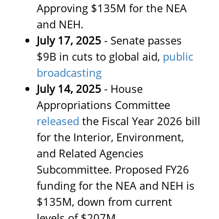
Approving $135M for the NEA
and NEH.
July 17, 2025
-
Senate passes
$9B in cuts to global aid,
public
broadcasting
July 14, 2025
- House
Appropriations Committee
released
the Fiscal Year 2026 bill
for the Interior, Environment,
and Related Agencies
Subcommittee. Proposed FY26
funding for the NEA and NEH is
$135M, down from current
levels of $207M.