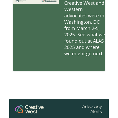
Creative West and
Western
advocates were in
Washington, DC
from March 2-5,
2025. See what we
found out at ALAS
2025 and where
we might go next.