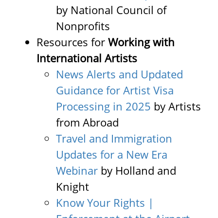
by National Council of
Nonprofits
Resources for
Working with
International Artists
News Alerts and Updated
Guidance for Artist Visa
Processing in 2025
by Artists
from Abroad
Travel and Immigration
Updates for a New Era
Webinar
by Holland and
Knight
Know Your Rights |