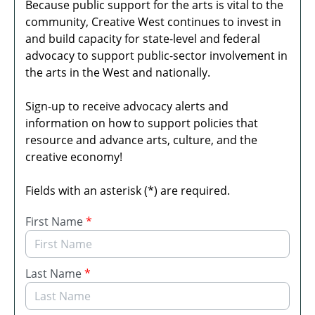
Because public support for the arts is vital to the
community, Creative West continues to invest in
and build capacity for state-level and federal
advocacy to support public-sector involvement in
the arts in the West and nationally.
Sign-up to receive advocacy alerts and
information on how to support policies that
resource and advance arts, culture, and the
creative economy!
Fields with an asterisk (*) are required.
First Name
*
Last Name
*