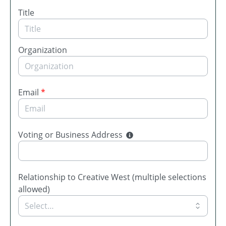
Title
Organization
Email
*
Voting or Business Address
Relationship to Creative West (multiple selections
allowed)