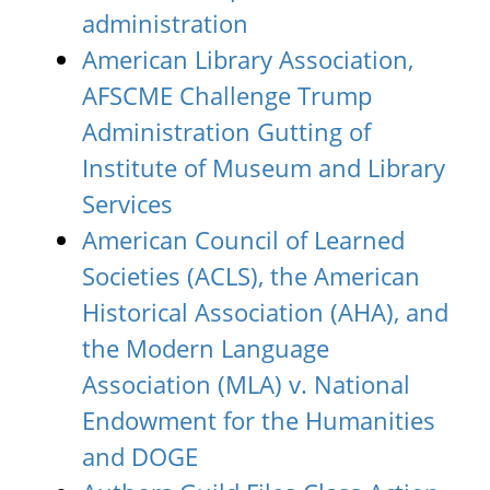
administration
American Library Association,
AFSCME Challenge Trump
Administration Gutting of
Institute of Museum and Library
Services
American Council of Learned
Societies (ACLS), the American
Historical Association (AHA), and
the Modern Language
Association (MLA) v. National
Endowment for the Humanities
and DOGE