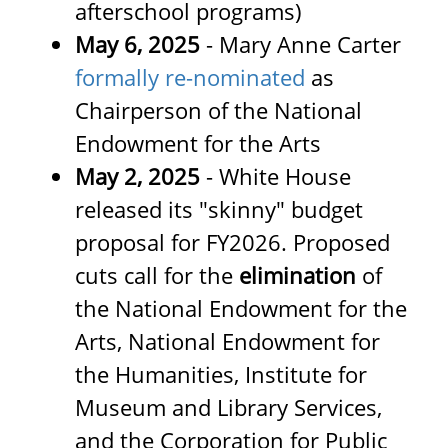
afterschool programs)
May 6, 2025
- Mary Anne Carter
formally re-nominated
as
Chairperson of the National
Endowment for the Arts
May 2, 2025
- White House
released its "skinny" budget
proposal for FY2026. Proposed
cuts call for the
elimination
of
the National Endowment for the
Arts, National Endowment for
the Humanities, Institute for
Museum and Library Services,
and the Corporation for Public