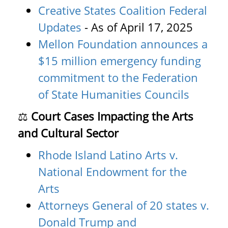
Creative States Coalition Federal
Updates
- As of April 17, 2025
Mellon Foundation announces a
$15 million emergency funding
commitment to the Federation
of State Humanities Councils
⚖️
Court Cases Impacting the Arts
and Cultural Sector
Rhode Island Latino Arts v.
National Endowment for the
Arts
Attorneys General of 20 states v.
Donald Trump and