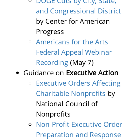
DOGE Cuts by City, State,
and Congressional District
by Center for American
Progress
Americans for the Arts
Federal Appeal Webinar
Recording
(May 7)
Guidance on
Executive Action
Executive Orders Affecting
Charitable Nonprofits
by
National Council of
Nonprofits
Non-Profit Executive Order
Preparation and Response