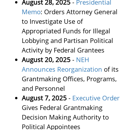
August 28, 2025
-
Presidential
Memo
: Orders Attorney General
to Investigate Use of
Appropriated Funds for Illegal
Lobbying and Partisan Political
Activity by Federal Grantees
August 20, 2025
-
NEH
Announces Reorganization
of its
Grantmaking Offices, Programs,
and Personnel
August 7, 2025
-
Executive Order
Gives Federal Grantmaking
Decision Making Authority to
Political Appointees