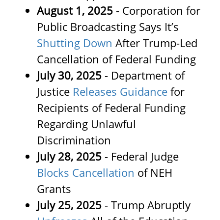
August 1, 2025
- Corporation for
Public Broadcasting Says It’s
Shutting Down
After Trump-Led
Cancellation of Federal Funding
July 30, 2025
- Department of
Justice
Releases Guidance
for
Recipients of Federal Funding
Regarding Unlawful
Discrimination
July 28, 2025
- Federal Judge
Blocks Cancellation
of NEH
Grants
July 25, 2025
- Trump Abruptly