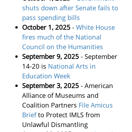
shuts down after Senate fails to
pass spending bills
October 1, 2025
-
White House
fires much of the National
Council on the Humanities
September 9, 2025
- September
14-20 is
National Arts in
Education Week
September 3, 2025
-
American
Alliance of Museums and
Coalition Partners
File Amicus
Brief
to Protect IMLS from
Unlawful Dismantling