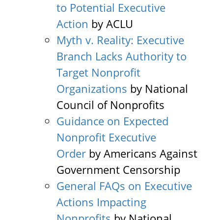
to Potential Executive
Action
by ACLU
Myth v. Reality: Executive
Branch Lacks Authority to
Target Nonprofit
Organizations
by National
Council of Nonprofits
Guidance on Expected
Nonprofit Executive
Order
by Americans Against
Government Censorship
General FAQs on Executive
Actions Impacting
Nonprofits
by National