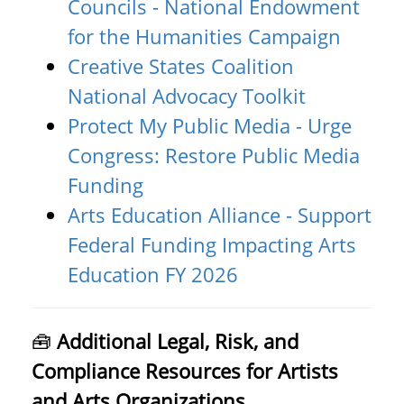
Councils - National Endowment
for the Humanities Campaign
Creative States Coalition
National Advocacy Toolkit
Protect My Public Media - Urge
Congress: Restore Public Media
Funding
Arts Education Alliance - Support
Federal Funding Impacting Arts
Education FY 2026
🧰
Additional Legal, Risk, and
Compliance Resources for Artists
and Arts Organizations