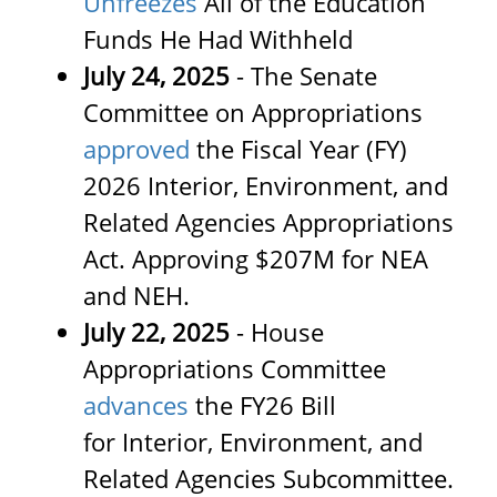
Unfreezes
All of the Education
Funds He Had Withheld
July 24, 2025
- The Senate
Committee on Appropriations
approved
the Fiscal Year (FY)
2026 Interior, Environment, and
Related Agencies Appropriations
Act. Approving $207M for NEA
and NEH.
July 22, 2025
- House
Appropriations Committee
advances
the FY26 Bill
for Interior, Environment, and
Related Agencies Subcommittee.