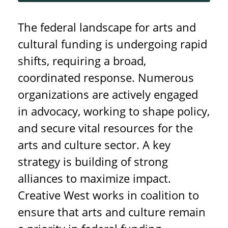
The federal landscape for arts and
cultural funding is undergoing rapid
shifts, requiring a broad,
coordinated response. Numerous
organizations are actively engaged
in advocacy, working to shape policy,
and secure vital resources for the
arts and culture sector. A key
strategy is building of strong
alliances to maximize impact.
Creative West works in coalition to
ensure that arts and culture remain