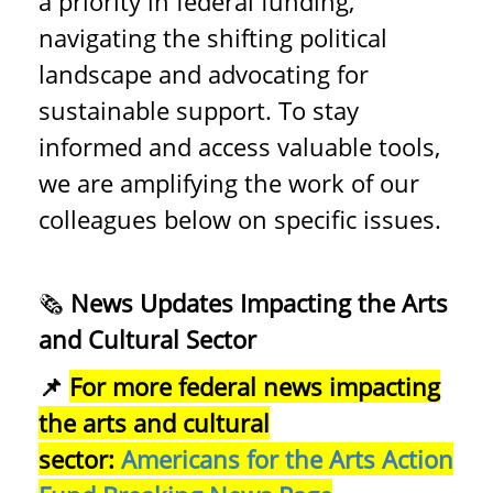
a priority in federal funding,
navigating the shifting political
landscape and advocating for
sustainable support. To stay
informed and access valuable tools,
we are amplifying the work of our
colleagues below on specific issues.
🗞️
News Updates Impacting the Arts
and Cultural Sector
📌
For more federal news impacting
the arts and cultural
sector:
Americans for the Arts Action