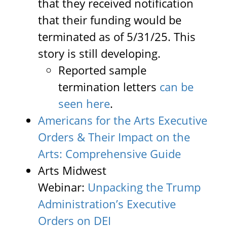
that they received notification
that their funding would be
terminated as of 5/31/25. This
story is still developing.
Reported sample
termination letters
can be
seen here
.
Americans for the Arts Executive
Orders & Their Impact on the
Arts: Comprehensive Guide
Arts Midwest
Webinar:
Unpacking the Trump
Administration’s Executive
Orders on DEI