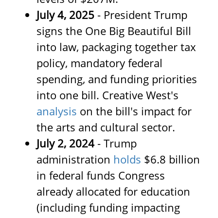
July 4, 2025
- President Trump
signs the One Big Beautiful Bill
into law, packaging together tax
policy, mandatory federal
spending, and funding priorities
into one bill. Creative West's
analysis
on the bill's impact for
the arts and cultural sector.
July 2, 2024
- Trump
administration
holds
$6.8 billion
in federal funds Congress
already allocated for education
(including funding impacting