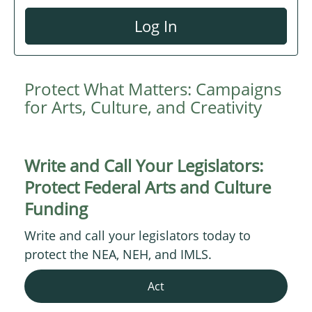
Log In
Protect What Matters: Campaigns
for Arts, Culture, and Creativity
Write and Call Your Legislators:
Protect Federal Arts and Culture
Funding
Write and call your legislators today to
protect the NEA, NEH, and IMLS.
Act