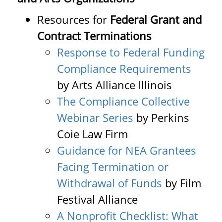
Resources for
Federal Grant and
Contract Terminations
Response to Federal Funding
Compliance Requirements
by Arts Alliance Illinois
The Compliance Collective
Webinar Series
by Perkins
Coie Law Firm
Guidance for NEA Grantees
Facing Termination or
Withdrawal of Funds
by Film
Festival Alliance
A Nonprofit Checklist: What